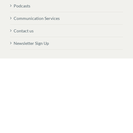
Podcasts
Communication Services
Contact us
Newsletter Sign Up