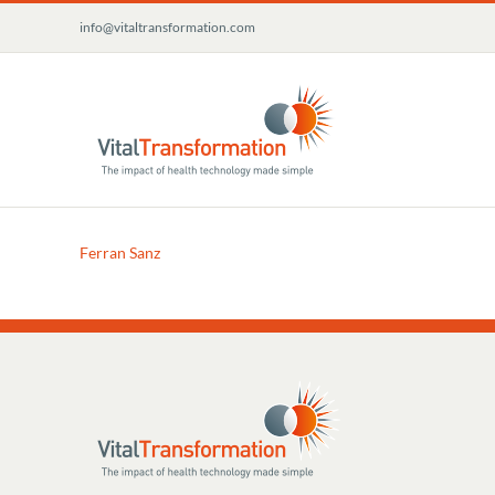
Skip
info@vitaltransformation.com
to
content
Ferran Sanz