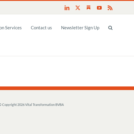
Substack
LinkedIn
X
YouTube
Rss
n Services
Contact us
Newsletter Sign Up
© Copyright
2026 Vital Transformation BVBA