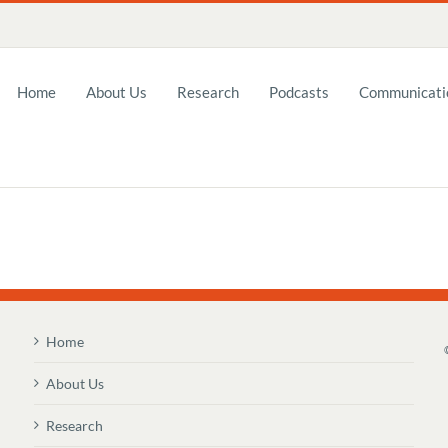
Home
About Us
Research
Podcasts
Communicatio
Home
About Us
Research