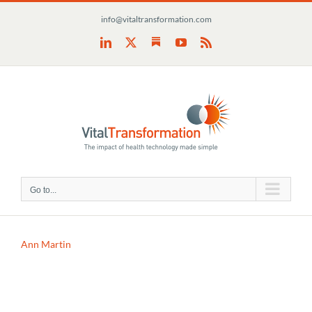
Skip
info@vitaltransformation.com
to
content
Substack
LinkedIn
X
YouTube
Rss
Go to...
Ann Martin