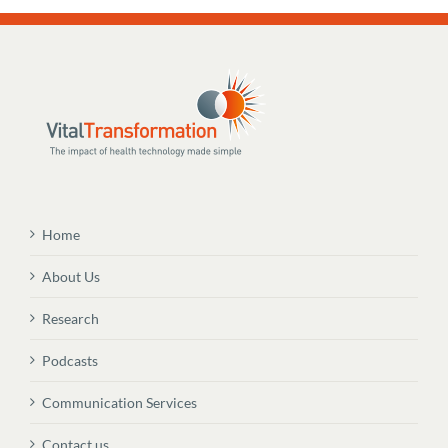
Home
About Us
Research
Podcasts
Communication Services
Contact us