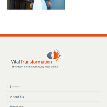
Home
About Us
Research