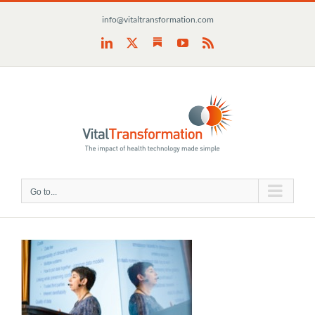
Skip
info@vitaltransformation.com
to
content
Substack
LinkedIn
X
YouTube
Rss
Go to...