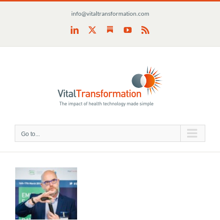
Skip
info@vitaltransformation.com
to
content
Substack
LinkedIn
X
YouTube
Rss
Go to...