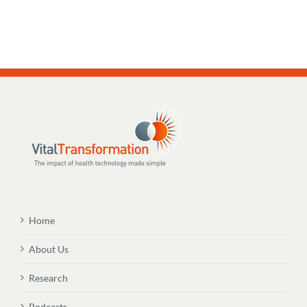
Home
About Us
Research
Podcasts