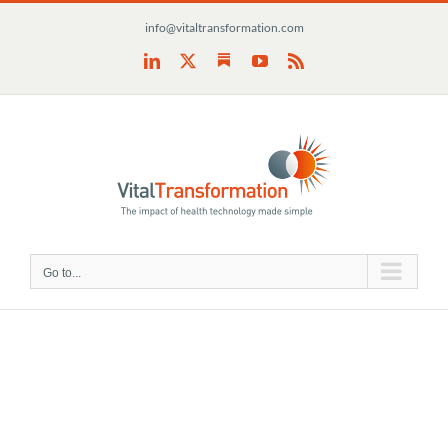
Skip
info@vitaltransformation.com
to
content
Substack
LinkedIn
X
YouTube
Rss
Go to...