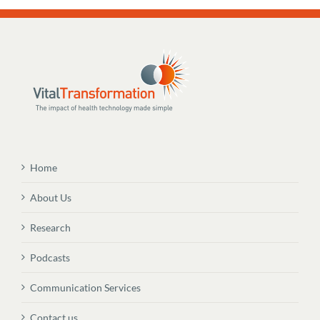
Home
About Us
Research
Podcasts
Communication Services
Contact us