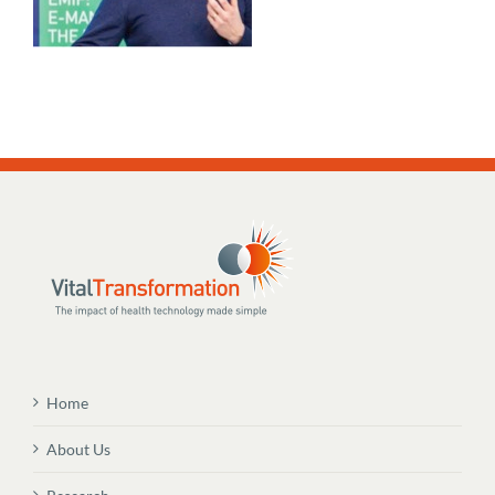
Home
About Us