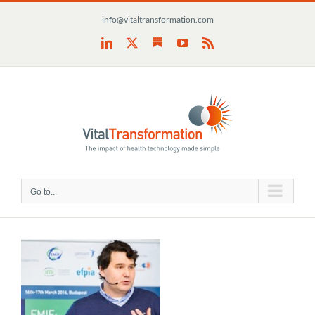
Skip
info@vitaltransformation.com
to
content
Substack
LinkedIn
X
YouTube
Rss
Go to...