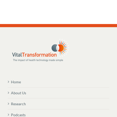
Home
About Us
Research
Podcasts