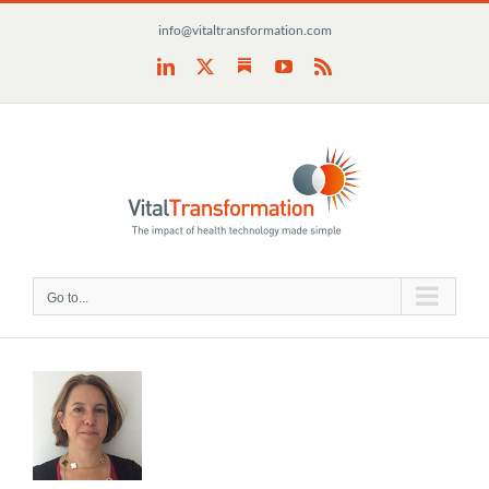
Skip
info@vitaltransformation.com
to
content
Substack
LinkedIn
X
YouTube
Rss
Go to...