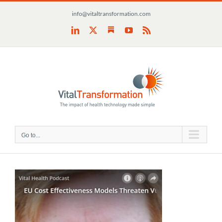
Skip
info@vitaltransformation.com
to
content
Substack
LinkedIn
X
YouTube
Rss
Go to...