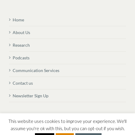
Home
About Us
Research
Podcasts
Communication Services
Contact us
Newsletter Sign Up
© Copyright
2026 Vital Transformation BVBA
This website uses cookies to improve your experience. We'll
assume you're ok with this, but you can opt-out if you wish.