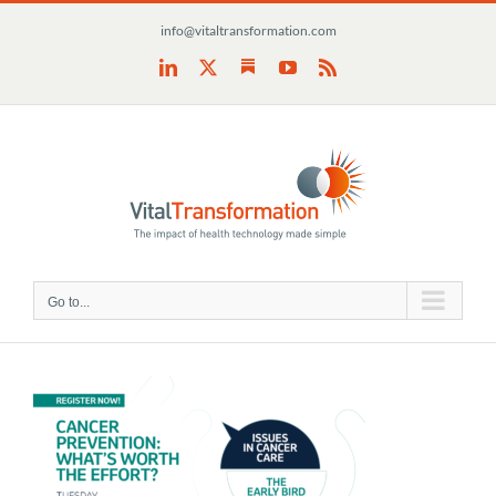
Skip
info@vitaltransformation.com
to
content
Substack
LinkedIn
X
YouTube
Rss
Go to...