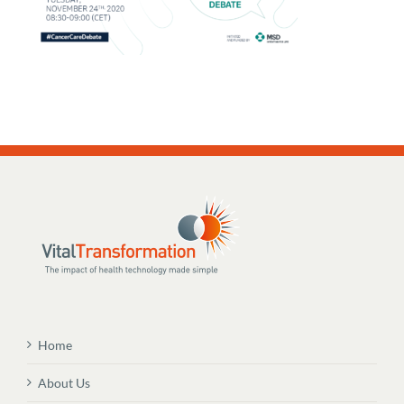
Home
About Us