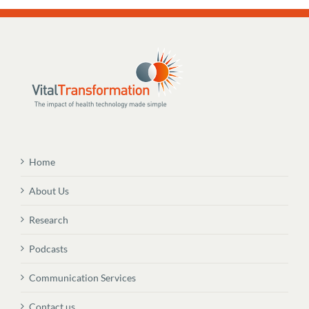
Home
About Us
Research
Podcasts
Communication Services
Contact us