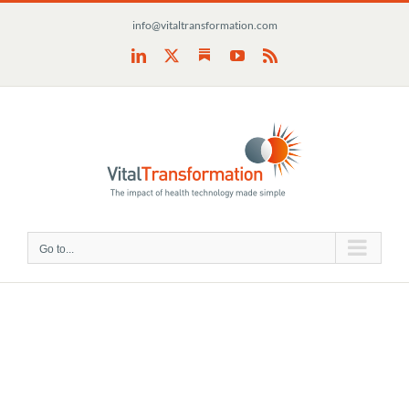
Skip
info@vitaltransformation.com
to
content
Substack
LinkedIn
X
YouTube
Rss
Go to...