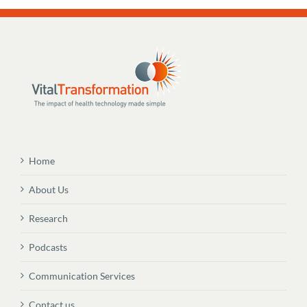
Home
About Us
Research
Podcasts
Communication Services
Contact us