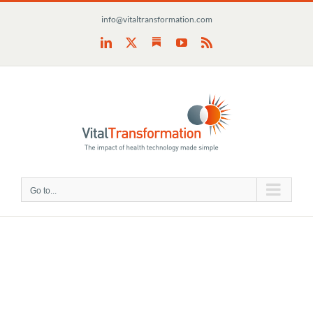
Skip
info@vitaltransformation.com
to
content
Substack
LinkedIn
X
YouTube
Rss
Go to...