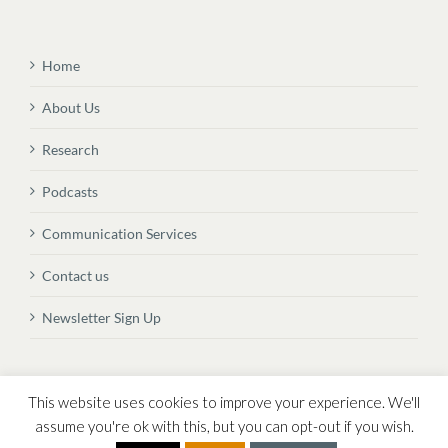
Home
About Us
Research
Podcasts
Communication Services
Contact us
Newsletter Sign Up
© Copyright
2026 Vital Transformation BVBA
This website uses cookies to improve your experience. We'll
assume you're ok with this, but you can opt-out if you wish.