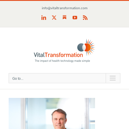
Skip
info@vitaltransformation.com
to
content
Substack
LinkedIn
X
YouTube
Rss
Go to...