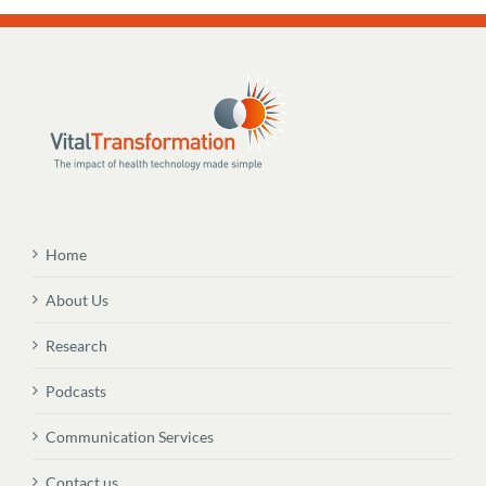
Home
About Us
Research
Podcasts
Communication Services
Contact us