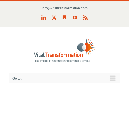
Skip
info@vitaltransformation.com
to
content
Substack
LinkedIn
X
YouTube
Rss
Go to...