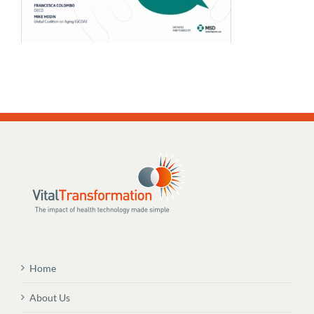
Home
About Us