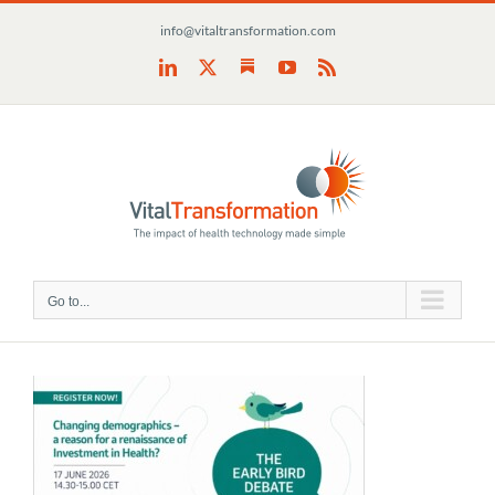
Skip
info@vitaltransformation.com
to
content
Substack
LinkedIn
X
YouTube
Rss
Go to...