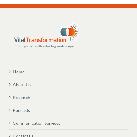
Home
About Us
Research
Podcasts
Communication Services
Contact us