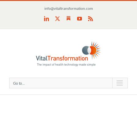
Skip
info@vitaltransformation.com
to
content
Substack
LinkedIn
X
YouTube
Rss
Go to...