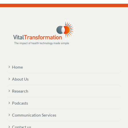
Home
About Us
Research
Podcasts
Communication Services
Contact us