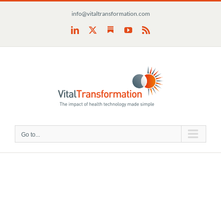
Skip
info@vitaltransformation.com
to
content
Substack
LinkedIn
X
YouTube
Rss
Go to...