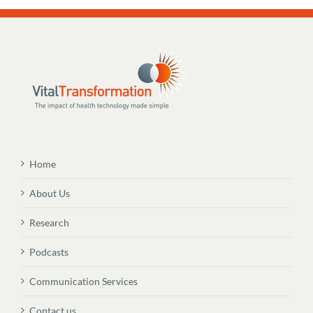
Home
About Us
Research
Podcasts
Communication Services
Contact us