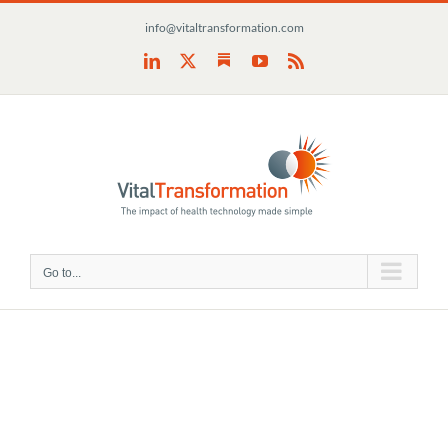
Skip
info@vitaltransformation.com
to
content
Substack
LinkedIn
X
YouTube
Rss
Go to...