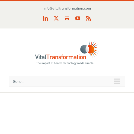
Skip
info@vitaltransformation.com
to
content
Substack
LinkedIn
X
YouTube
Rss
Go to...