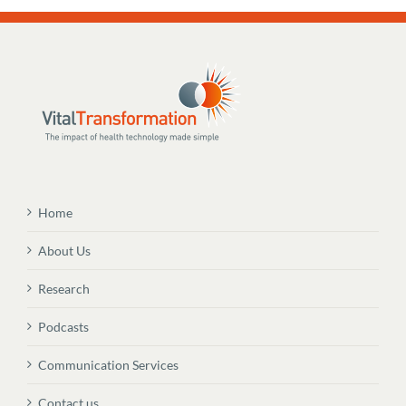
Home
About Us
Research
Podcasts
Communication Services
Contact us