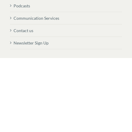
Podcasts
Communication Services
Contact us
Newsletter Sign Up