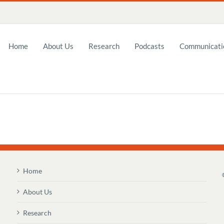
Home
About Us
Research
Podcasts
Communicatio
Home
About Us
Research