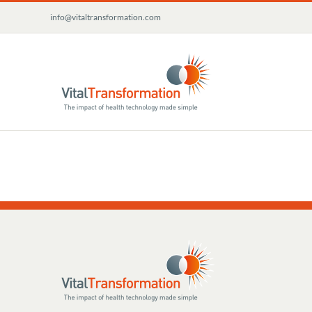
Skip
info@vitaltransformation.com
to
content