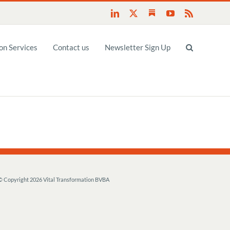
Substack
LinkedIn
X
YouTube
Rss
n Services
Contact us
Newsletter Sign Up
© Copyright
2026 Vital Transformation BVBA