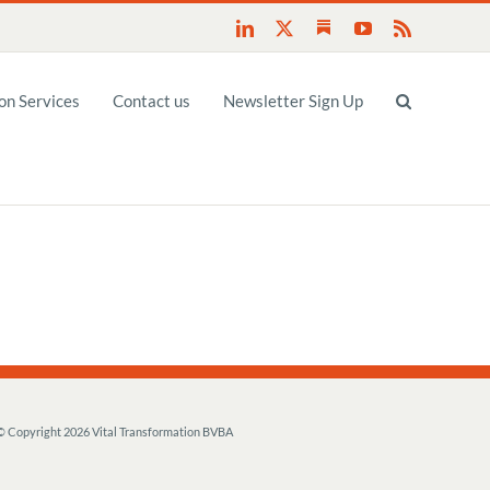
Substack
LinkedIn
X
YouTube
Rss
n Services
Contact us
Newsletter Sign Up
© Copyright
2026 Vital Transformation BVBA