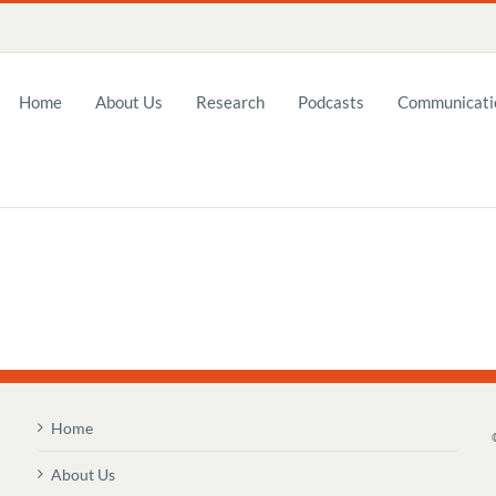
Home
About Us
Research
Podcasts
Communicatio
Home
About Us