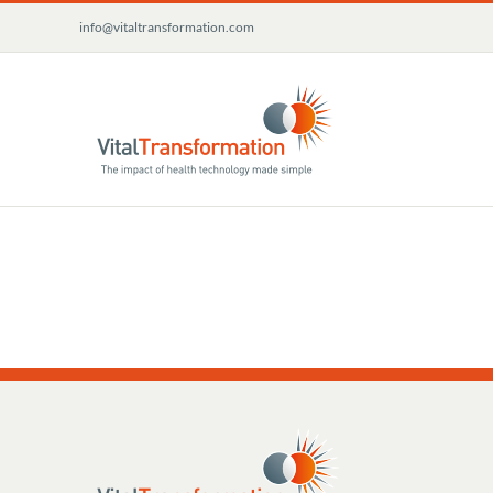
Skip
info@vitaltransformation.com
to
content