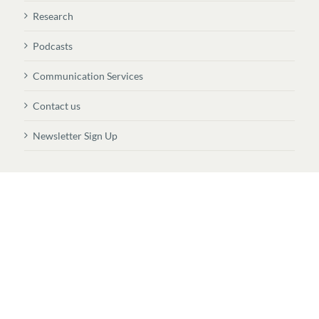
Research
Podcasts
Communication Services
Contact us
Newsletter Sign Up