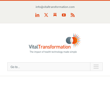
Skip
info@vitaltransformation.com
to
content
Substack
LinkedIn
X
YouTube
Rss
Go to...