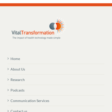
Home
About Us
Research
Podcasts
Communication Services
Contact us