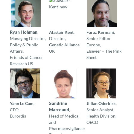
Ryan Hohman
,
Alastair Kent
,
Faraz Kermani
,
Managing Director,
Director,
Senior Editor
Policy & Public
Genetic Alliance
Europe,
Affairs,
UK
Elsevier – The Pink
Friends of Cancer
Sheet
Research US
Yann Le Cam
,
Sandrine
Jillian Oderkirk
,
CEO,
Marreaud
,
Senior Analyst,
Eurordis
Head of Medical
Health Division,
and
OECD
Pharmacovigilance