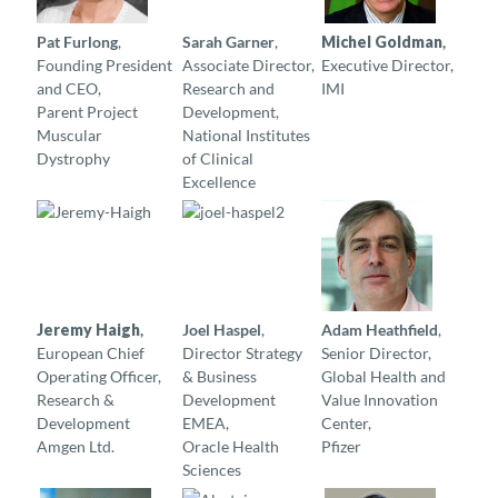
Pat Furlong
,
Sarah Garner
,
Michel Goldman
,
Founding President
Associate Director,
Executive Director,
and CEO,
Research and
IMI
Parent Project
Development,
Muscular
National Institutes
Dystrophy
of Clinical
Excellence
Jeremy Haigh
,
Joel Haspel
,
Adam Heathfield
,
European Chief
Director Strategy
Senior Director,
Operating Officer,
& Business
Global Health and
Research &
Development
Value Innovation
Development
EMEA,
Center,
Amgen Ltd.
Oracle Health
Pfizer
Sciences