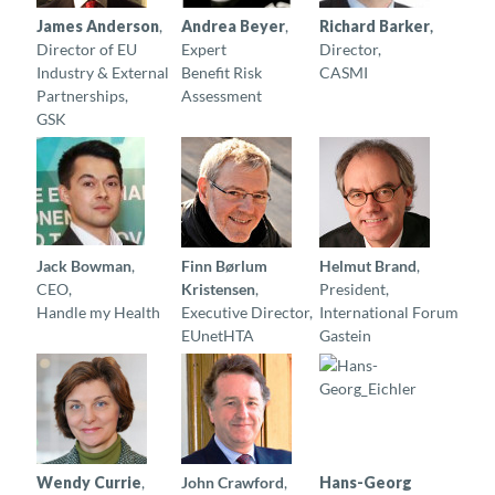
James Anderson
,
Andrea Beyer
,
Richard Barker
,
Director of EU
Expert
Director,
Industry & External
Benefit Risk
CASMI
Partnerships,
Assessment
GSK
Jack Bowman
,
Finn Børlum
Helmut Brand
,
CEO,
Kristensen
,
President,
Handle my Health
Executive Director,
International Forum
EUnetHTA
Gastein
W
endy Currie
,
John Crawford
,
Hans-Georg