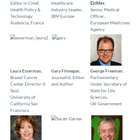
Editor in Chief,
Healthcare
Eichler
,
Health Policy &
Industry Leader,
Senior Medical
Technology
IBM Europe
Officer,
Audencia, France
European Medicines
Agency
Laura Esserman
,
Gary Finnegan
,
George Freeman
,
Breast Cancer
Journalist, Editor
Parliamentary
Center Director (I-
and Author
Under Secretary of
Spy),
State for Life
University of
Sciences,
California San
UK Government
Francisco