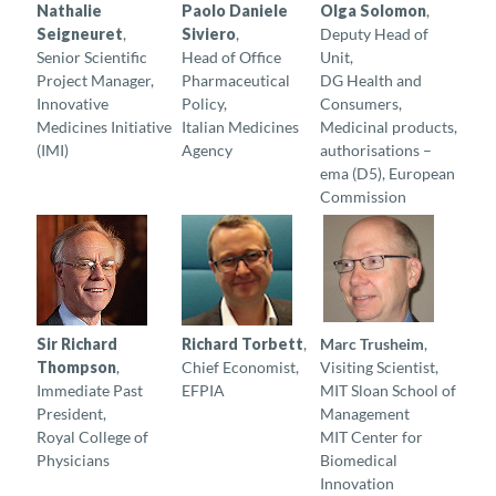
Nathalie
Paolo Daniele
Olga Solomon
,
Seigneuret
,
Siviero
,
Deputy Head of
Senior Scientific
Head of Office
Unit,
Project Manager,
Pharmaceutical
DG Health and
Innovative
Policy,
Consumers,
Medicines Initiative
Italian Medicines
Medicinal products,
(IMI)
Agency
authorisations –
ema (D5), European
Commission
Sir Richard
Richard Torbett
,
Marc Trusheim
,
Thompson
,
Chief Economist,
Visiting Scientist,
Immediate Past
EFPIA
MIT Sloan School of
President,
Management
Royal College of
MIT Center for
Physicians
Biomedical
Innovation