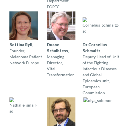
Department,
EORTC
Bettina Ryll
,
Duane
Dr Cornelius
Founder,
Schulhtess
,
Schmaltz
,
Melanoma Patient
Managing
Deputy Head of Unit
Network Europe
Director,
of the Fighting
Vital
Infectious Diseases
Transformation
and Global
Epidemics unit,
European
Commission