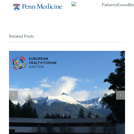
Related Posts
DIA Value, Access and Regulatory Strategy
Workshop