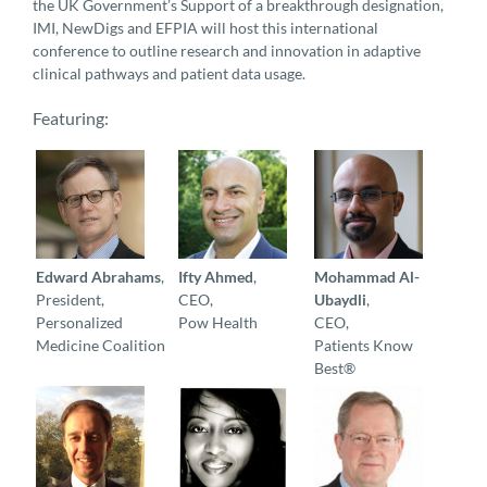
the UK Government’s Support of a breakthrough designation,
IMI, NewDigs and EFPIA will host this international
conference to outline research and innovation in adaptive
clinical pathways and patient data usage.
Featuring:
Edward Abrahams
,
Ifty Ahmed
,
Mohammad Al-
President,
CEO,
Ubaydli
,
Personalized
Pow Health
CEO,
Medicine Coalition
Patients Know
Best®