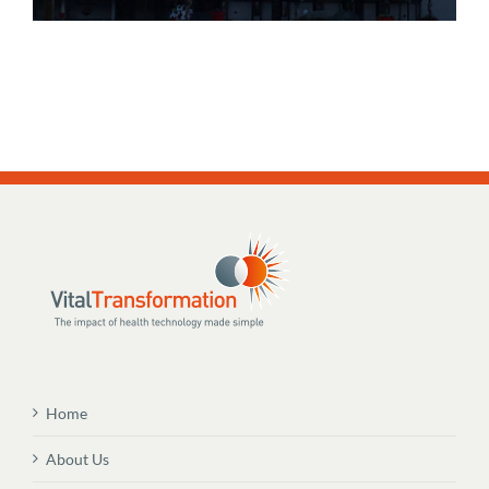
Home
About Us