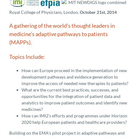
Royal College of Physicians, London,
October 21st, 2014
A gathering of the world’s thought leaders in
medicine’s adaptive pathways to patients
(MAPPs).
Topics Include:
How can Europe proceed in the implementation of new
development pathways and evidence generation to
improve the access of needed new therapies to patients?
What are the current best practices, successes, and
opportunities for the integration of patient data and
analytics to improve patient outcomes and identify new
medicines?
How can IMI2’s efforts and programmes under Horizon
2020 help European patients and healthcare providers?
Building on the EMA’s pilot project in adaptive pathways and