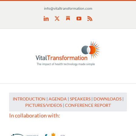
Skip
info@vitaltransformation.com
to
content
Substack
LinkedIn
X
YouTube
Rss
INTRODUCTION
|
AGENDA
|
SPEAKERS
|
DOWNLOADS
|
PICTURES/VIDEOS
|
CONFERENCE REPORT
In collaboration with: