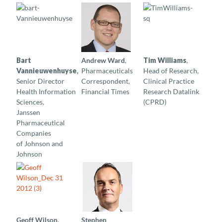
Bart
Andrew Ward
,
Tim Williams
,
Vannieuwenhuyse
,
Pharmaceuticals
Head of Research,
Senior Director
Correspondent,
Clinical Practice
Health Information
Financial Times
Research Datalink
Sciences,
(CPRD)
Janssen
Pharmaceutical
Companies
of Johnson and
Johnson
Geoff Wilson
,
Stephen