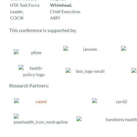
HTA Task Force
Whitehead
,
Leader,
Chief Executive,
COCIR
ABPI
This conference is supported by:
Research Partners: