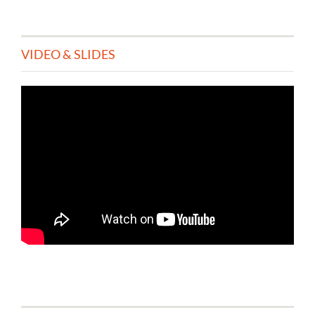
VIDEO & SLIDES