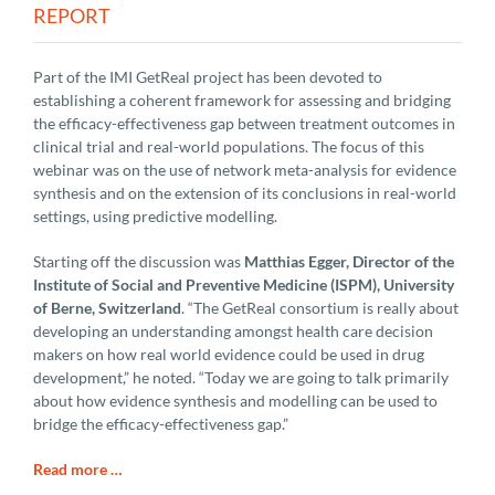
REPORT
Part of the IMI GetReal project has been devoted to
establishing a coherent framework for assessing and bridging
the efficacy-effectiveness gap between treatment outcomes in
clinical trial and real-world populations. The focus of this
webinar was on the use of network meta-analysis for evidence
synthesis and on the extension of its conclusions in real-world
settings, using predictive modelling.
Starting off the discussion was
Matthias Egger, Director of the
Institute of Social and Preventive Medicine (ISPM), University
of Berne, Switzerland
. “The GetReal consortium is really about
developing an understanding amongst health care decision
makers on how real world evidence could be used in drug
development,” he noted. “Today we are going to talk primarily
about how evidence synthesis and modelling can be used to
bridge the efficacy-effectiveness gap.”
Read more …