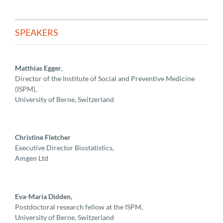
SPEAKERS
Matthias Egger
,
Director of the Institute of Social and Preventive Medicine
(ISPM),
University of Berne, Switzerland
Christine Fletcher
Executive Director Biostatistics,
Amgen Ltd
Eva-Maria Didden,
Postdoctoral research fellow at the ISPM,
University of Berne, Switzerland