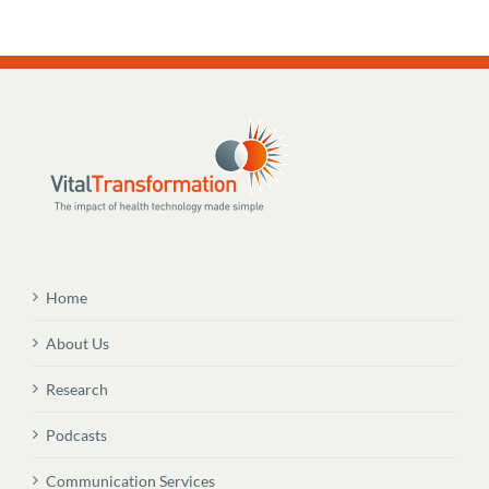
Home
About Us
Research
Podcasts
Communication Services