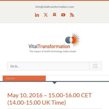
Skip
info@vitaltransformation.com
to
content
Substack
LinkedIn
X
YouTube
Rss
Go to...
EVENTS
May 10, 2016 – 15.00-16.00 CET
(14.00-15.00 UK Time)