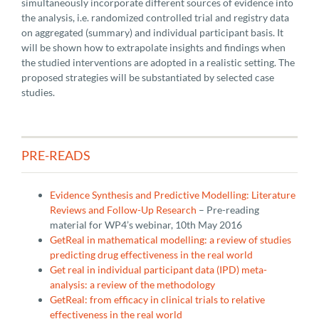
simultaneously incorporate different sources of evidence into
the analysis, i.e. randomized controlled trial and registry data
on aggregated (summary) and individual participant basis. It
will be shown how to extrapolate insights and findings when
the studied interventions are adopted in a realistic setting. The
proposed strategies will be substantiated by selected case
studies.
PRE-READS
Evidence Synthesis and Predictive Modelling: Literature
Reviews and Follow-Up Research
– Pre-reading
material for WP4’s webinar, 10th May 2016
GetReal in mathematical modelling: a review of studies
predicting drug effectiveness in the real world
Get real in individual participant data (IPD) meta-
analysis: a review of the methodology
GetReal: from efficacy in clinical trials to relative
effectiveness in the real world