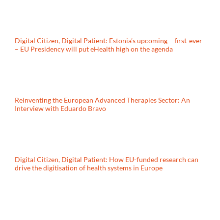
Digital Citizen, Digital Patient: Estonia’s upcoming – first-ever
– EU Presidency will put eHealth high on the agenda
Reinventing the European Advanced Therapies Sector: An
Interview with Eduardo Bravo
Digital Citizen, Digital Patient: How EU-funded research can
drive the digitisation of health systems in Europe