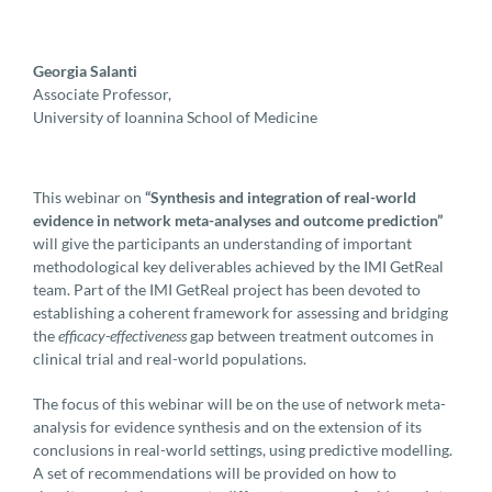
Georgia Salanti
Associate Professor,
University of Ioannina School of Medicine
This webinar on
“Synthesis and integration of real-world
evidence in network meta-analyses and outcome prediction”
will give the participants an understanding of important
methodological key deliverables achieved by the IMI GetReal
team. Part of the IMI GetReal project has been devoted to
establishing a coherent framework for assessing and bridging
the
efficacy-effectiveness
gap between treatment outcomes in
clinical trial and real-world populations.
The focus of this webinar will be on the use of network meta-
analysis for evidence synthesis and on the extension of its
conclusions in real-world settings, using predictive modelling.
A set of recommendations will be provided on how to