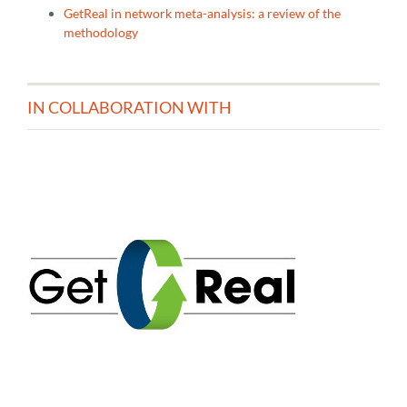
GetReal in network meta-analysis: a review of the
methodology
IN COLLABORATION WITH