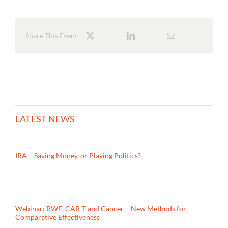
Share This Event
LATEST NEWS
IRA – Saving Money, or Playing Politics?
Webinar: RWE, CAR-T and Cancer – New Methods for
Comparative Effectiveness