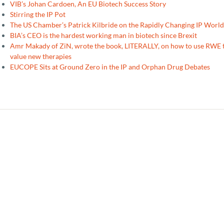
VIB’s Johan Cardoen, An EU Biotech Success Story
Stirring the IP Pot
The US Chamber’s Patrick Kilbride on the Rapidly Changing IP World
BIA’s CEO is the hardest working man in biotech since Brexit
Amr Makady of ZiN, wrote the book, LITERALLY, on how to use RWE 
value new therapies
EUCOPE Sits at Ground Zero in the IP and Orphan Drug Debates