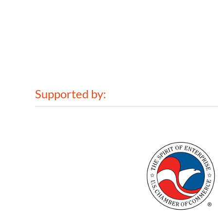
Supported by: