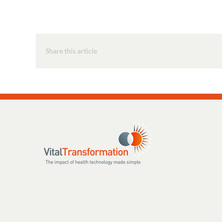
Share this article