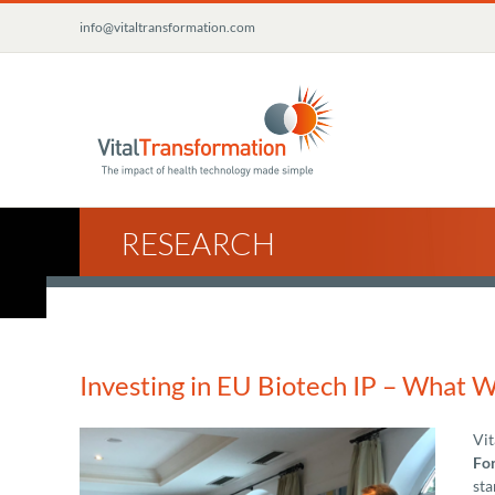
Skip
info@vitaltransformation.com
to
content
RESEARCH
Investing in EU Biotech IP – What 
Vit
For
sta