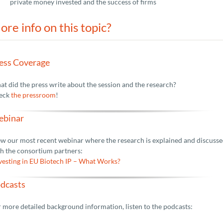
private money invested and the success of firms
ore info on this topic?
ess Coverage
t did the press write about the session and the research?
eck
the pressroom
!
binar
w our most recent webinar where the research is explained and discuss
h the consortium partners:
vesting in EU Biotech IP – What Works?
dcasts
 more detailed background information, listen to the podcasts: