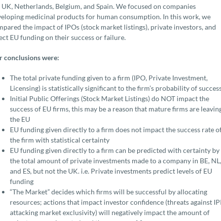
 UK, Netherlands, Belgium, and Spain. We focused on companies
eloping medicinal products for human consumption. In this work, we
pared the impact of IPOs (stock market listings), private investors, and
ect EU funding on their success or failure.
 conclusions were:
The total private funding given to a firm (IPO, Private Investment,
Licensing) is statistically significant to the firm’s probability of succes
Initial Public Offerings (Stock Market Listings) do NOT impact the
success of EU firms, this may be a reason that mature firms are leavin
the EU
EU funding given directly to a firm does not impact the success rate o
the firm with statistical certainty
EU funding given directly to a firm can be predicted with certainty by
the total amount of private investments made to a company in BE, NL
and ES, but not the UK. i.e. Private investments predict levels of EU
funding
“The Market” decides which firms will be successful by allocating
resources; actions that impact investor confidence (threats against IP
attacking market exclusivity) will negatively impact the amount of