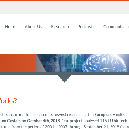
Home
About Us
Research
Podcasts
Communicatio
Works?
al Transformation released its newest research at the
European Health
um Gastein on October 4th, 2018
. Our project analysed 116 EU biotech
rt-ups from the period of 2001 – 2007 through September 21, 2018 from