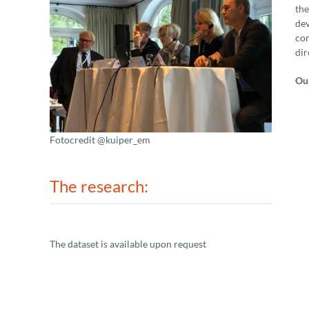
the
dev
com
dir
Our
Fotocredit @kuiper_em
The research:
The dataset is available upon request