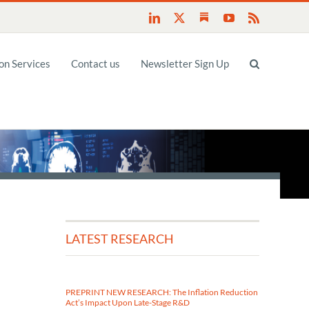
Substack
LinkedIn
X
YouTube
Rss
n Services
Contact us
Newsletter Sign Up
LATEST RESEARCH
PREPRINT NEW RESEARCH: The Inflation Reduction
Act’s Impact Upon Late-Stage R&D