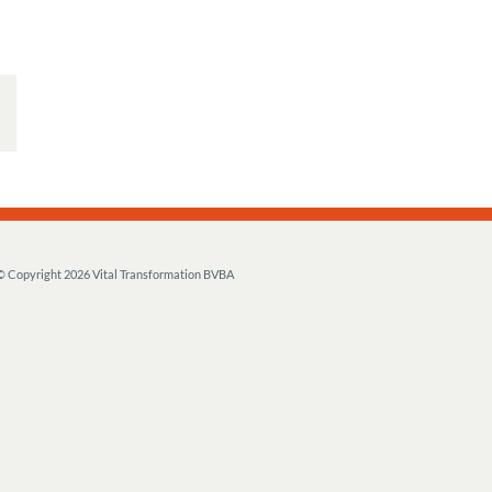
© Copyright
2026 Vital Transformation BVBA