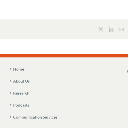
Home
About Us
Research
Podcasts
Communication Services