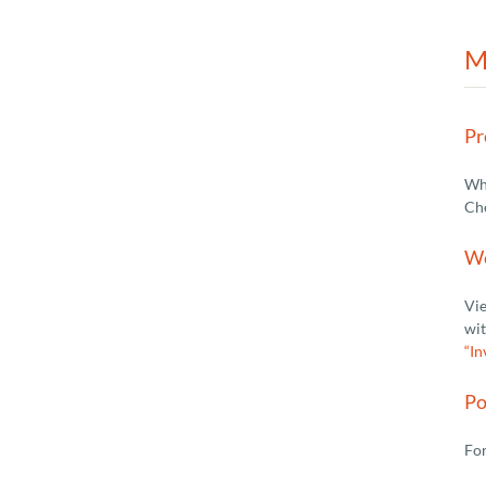
M
Pr
Wha
Ch
We
Vie
wit
“In
Po
For