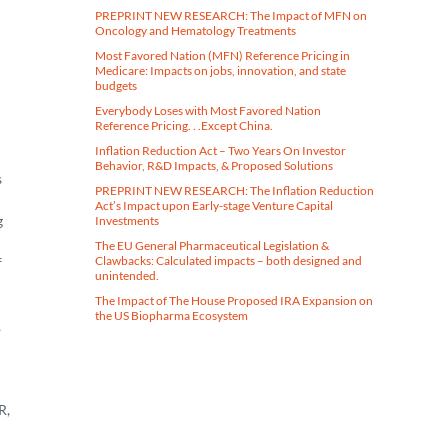
PREPRINT NEW RESEARCH: The Impact of MFN on
Oncology and Hematology Treatments
Most Favored Nation (MFN) Reference Pricing in
Medicare​: Impacts on jobs, innovation, and state
budgets
Everybody Loses with Most Favored Nation
Reference Pricing. . .Except China.
Inflation Reduction Act – Two Years On Investor
Behavior, R&D Impacts, & Proposed Solutions
s
PREPRINT NEW RESEARCH: The Inflation Reduction
Act’s Impact upon Early-stage Venture Capital
g
Investments
The EU General Pharmaceutical Legislation &
Clawbacks: Calculated impacts – both designed and
f
unintended.
The Impact of The House Proposed IRA Expansion on
the US Biopharma Ecosystem
,
R,