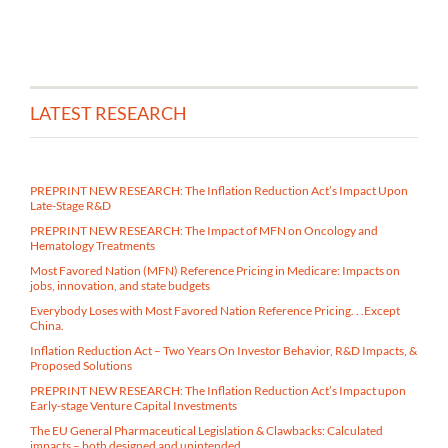
LATEST RESEARCH
PREPRINT NEW RESEARCH: The Inflation Reduction Act’s Impact Upon
Late-Stage R&D
PREPRINT NEW RESEARCH: The Impact of MFN on Oncology and
Hematology Treatments
Most Favored Nation (MFN) Reference Pricing in Medicare​: Impacts on
jobs, innovation, and state budgets
Everybody Loses with Most Favored Nation Reference Pricing. . .Except
China.
Inflation Reduction Act – Two Years On Investor Behavior, R&D Impacts, &
Proposed Solutions
PREPRINT NEW RESEARCH: The Inflation Reduction Act’s Impact upon
Early-stage Venture Capital Investments
The EU General Pharmaceutical Legislation & Clawbacks: Calculated
impacts – both designed and unintended.