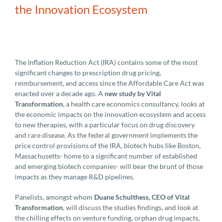
the Innovation Ecosystem
The Inflation Reduction Act (IRA) contains some of the most
significant changes to prescription drug pricing,
reimbursement, and access since the Affordable Care Act was
enacted over a decade ago. A
new study by Vital
Transformation
, a health care economics consultancy, looks at
the economic impacts on the innovation ecosystem and access
to new therapies, with a particular focus on drug discovery
and rare disease. As the federal government implements the
price control provisions of the IRA, biotech hubs like Boston,
Massachusetts- home to a significant number of established
and emerging biotech companies- will bear the brunt of those
impacts as they manage R&D pipelines.
Panelists, amongst whom
Duane Schulthess, CEO of Vital
Transformation
, will discuss the studies findings, and look at
the chilling effects on venture funding, orphan drug impacts,