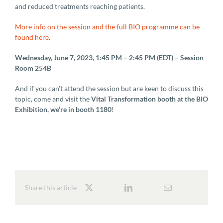
and reduced treatments reaching patients.
More info on the session and the full BIO programme can be
found here
.
Wednesday, June 7, 2023, 1:45 PM – 2:45 PM (EDT) – Session
Room 254B
And if you can’t attend the session but are keen to discuss this
topic, come and visit the
Vital Transformation booth at the BIO
Exhibition, we’re in booth 1180
!
Share this article