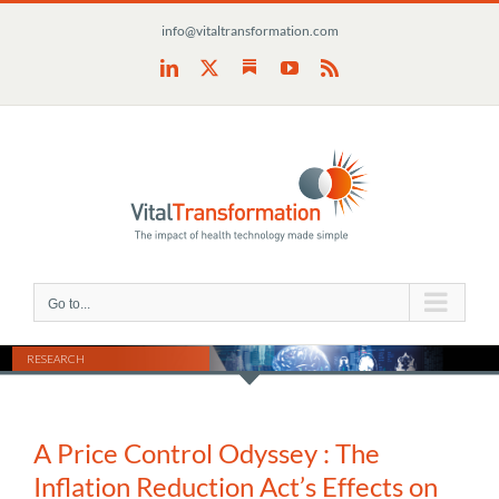
Skip
info@vitaltransformation.com
to
content
Substack
LinkedIn
X
YouTube
Rss
Go to...
RESEARCH
A Price Control Odyssey : The
Inflation Reduction Act’s Effects on