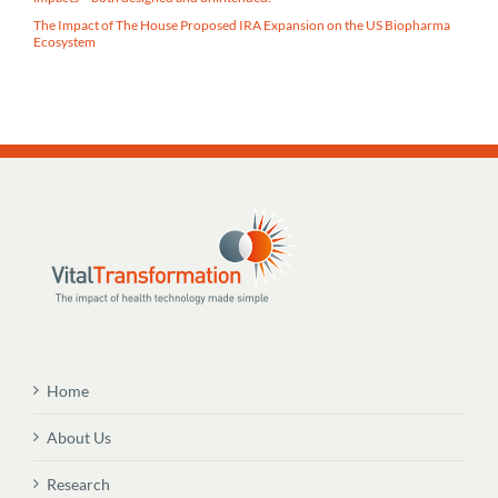
The Impact of The House Proposed IRA Expansion on the US Biopharma
Ecosystem
Home
About Us
Research