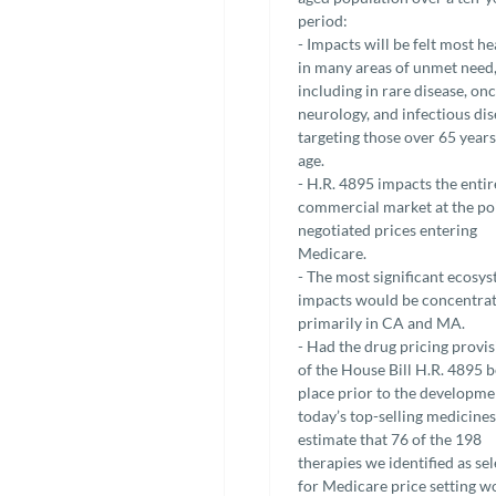
period:
- Impacts will be felt most he
in many areas of unmet need
including in rare disease, on
neurology, and infectious di
targeting those over 65 years
age.
- H.R. 4895 impacts the entir
commercial market at the po
negotiated prices entering
Medicare.
- The most significant ecosy
impacts would be concentra
primarily in CA and MA.
- Had the drug pricing provi
of the House Bill H.R. 4895 b
place prior to the developme
today’s top-selling medicines
estimate that 76 of the 198
therapies we identified as se
for Medicare price setting w