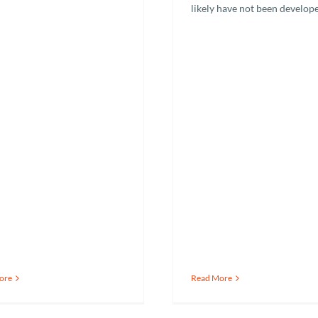
likely have not been develop
ore
Read More