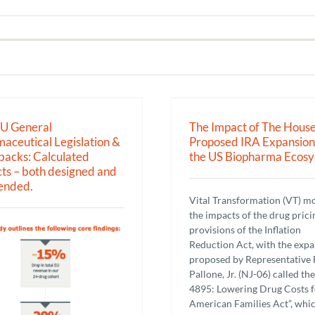
The Impact of The House Proposed
March-in rights und
IRA Expansion on the US
Dole Act & NIH cont
Biopharma Ecosystem
pharmaceutical 
EU General
The Impact of The Hous
Research
Research
aceutical Legislation &
Proposed IRA Expansion
acks: Calculated
the US Biopharma Ecos
ts – both designed and
ended.
Vital Transformation (VT) m
the impacts of the drug prici
provisions of the Inflation
Reduction Act, with the exp
proposed by Representative 
Pallone, Jr. (NJ-06) called the
4895: Lowering Drug Costs f
American Families Act”, whi