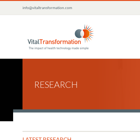
Skip
info@vitaltransformation.com
to
content
RESEARCH
LATEST RESEARCH