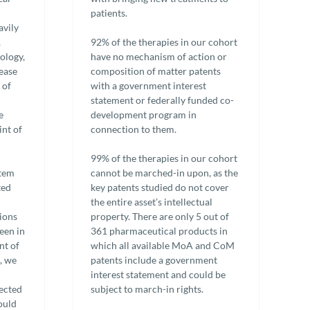
patients.
avily
,
92% of the therapies in our cohort
cology,
have no mechanism of action or
sease
composition of matter patents
 of
with a government interest
statement or federally funded co-
e
development program in
int of
connection to them.
99% of the therapies in our cohort
stem
cannot be marched-in upon, as the
ted
key patents studied do not cover
the entire asset’s intellectual
sions
property. There are only 5 out of
een in
361 pharmaceutical products in
nt of
which all available MoA and CoM
, we
patents include a government
interest statement and could be
lected
subject to march-in rights.
ould