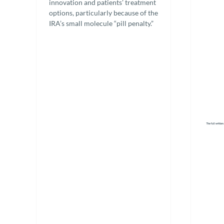
innovation and patients’ treatment
options, particularly because of the
IRA’s small molecule “pill penalty.”