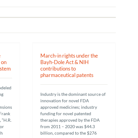
er the Bayh-
ributions to
patents
e
March-in rights under the
 on
Bayh-Dole Act & NIH
ystem
contributions to
pharmaceutical patents
odeled
ng
Industry is the dominant source of
innovation for novel FDA
ansions
approved medicines; industry
Frank
funding for novel patented
, “H.R.
therapies approved by the FDA
or
from 2011 – 2020 was $44.3
ch
billion, compared to the $276