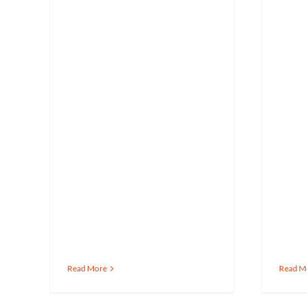
Read More
Read M