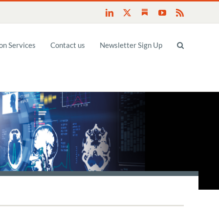
Substack
LinkedIn
X
YouTube
Rss
n Services
Contact us
Newsletter Sign Up