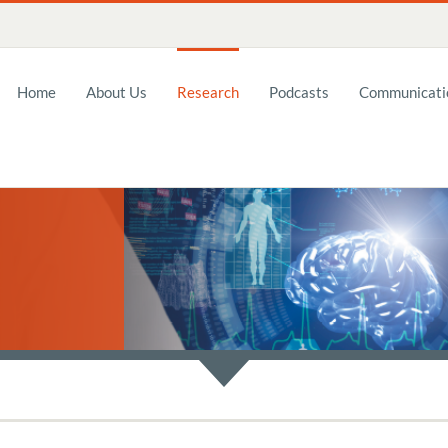
Home
About Us
Research
Podcasts
Communicatio