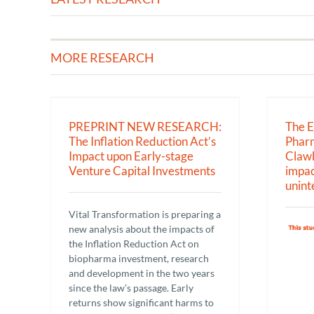
MORE RESEARCH
H: The
The EU General Pharmaceutical
 Impact
Legislation & Clawbacks:
Capital
Calculated impacts – both designed
and unintended.
PREPRINT NEW RESEARCH:
The 
Research
The Inflation Reduction Act’s
Pharm
Impact upon Early-stage
Clawb
Venture Capital Investments
impac
unint
Vital Transformation is preparing a
new analysis about the impacts of
the Inflation Reduction Act on
biopharma investment, research
and development in the two years
since the law’s passage. Early
returns show significant harms to