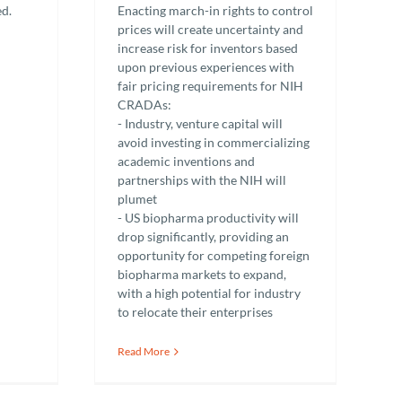
ed.
Enacting march-in rights to control
prices will create uncertainty and
increase risk for inventors based
upon previous experiences with
fair pricing requirements for NIH
CRADAs:
- Industry, venture capital will
avoid investing in commercializing
academic inventions and
partnerships with the NIH will
plumet
- US biopharma productivity will
drop significantly, providing an
opportunity for competing foreign
biopharma markets to expand,
with a high potential for industry
to relocate their enterprises
Read More