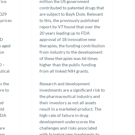
rice
million the US government
contributed to patented drugs that
2029
are subject to Bayh Dole. Relevant
 prices
to this, the previously published
report by VT found that over the
20 years leading up to FDA
&D
approval of 18 innovative new
e aged
therapies, the funding contribution
ion
from industry to the development
of these therapies was 66 times
0 –
higher than the public funding
tical
from all linked NIH grants.
s the
Research and development
re to
investments are a significant risk to
the pharmaceutical industry and
ed
their investors as not all assets
uld
result in a marketed product. The
 FDA
high rate of failure in drug
development underscores the
are
challenges and risks associated
ear
with bringing new treatments to