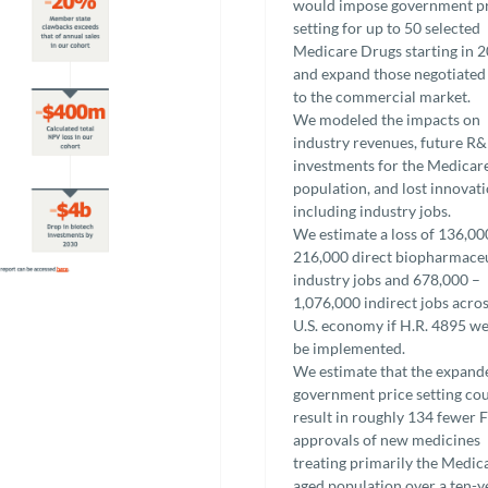
would impose government p
setting for up to 50 selected
Medicare Drugs starting in 
and expand those negotiated
to the commercial market.
We modeled the impacts on
industry revenues, future R
investments for the Medicar
population, and lost innovat
including industry jobs.
We estimate a loss of 136,00
216,000 direct biopharmaceu
industry jobs and 678,000 –
1,076,000 indirect jobs acros
U.S. economy if H.R. 4895 we
be implemented.
We estimate that the expand
government price setting co
result in roughly 134 fewer
approvals of new medicines
treating primarily the Medic
aged population over a ten-y