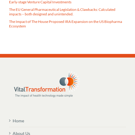
Early-stage Venture Capital Investments
The EU General Pharmaceutical Legislation & Clawbacks: Calculated
impacts – both designed and unintended.
The Impact of The House Proposed IRA Expansion on the US Biopharma
Ecosystem
Home
About Us