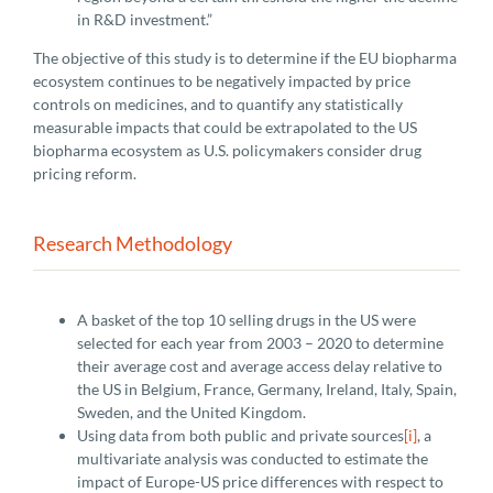
in R&D investment.”
The objective of this study is to determine if the EU biopharma
ecosystem continues to be negatively impacted by price
controls on medicines, and to quantify any statistically
measurable impacts that could be extrapolated to the US
biopharma ecosystem as U.S. policymakers consider drug
pricing reform.
Research Methodology
A basket of the top 10 selling drugs in the US were
selected for each year from 2003 – 2020 to determine
their average cost and average access delay relative to
the US in Belgium, France, Germany, Ireland, Italy, Spain,
Sweden, and the United Kingdom.
Using data from both public and private sources
[i]
, a
multivariate analysis was conducted to estimate the
impact of Europe-US price differences with respect to