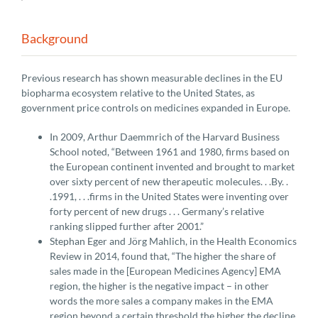
Background
Previous research has shown measurable declines in the EU
biopharma ecosystem relative to the United States, as
government price controls on medicines expanded in Europe.
In 2009, Arthur Daemmrich of the Harvard Business
School noted, “Between 1961 and 1980, firms based on
the European continent invented and brought to market
over sixty percent of new therapeutic molecules. . .By. .
.1991, . . .firms in the United States were inventing over
forty percent of new drugs . . . Germany’s relative
ranking slipped further after 2001.”
Stephan Eger and Jörg Mahlich, in the Health Economics
Review in 2014, found that, “The higher the share of
sales made in the [European Medicines Agency] EMA
region, the higher is the negative impact – in other
words the more sales a company makes in the EMA
region beyond a certain threshold the higher the decline