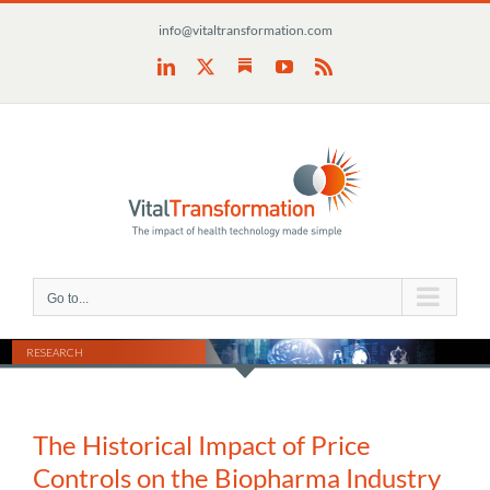
Skip
info@vitaltransformation.com
to
content
Substack
LinkedIn
X
YouTube
Rss
Go to...
RESEARCH
The Historical Impact of Price
Controls on the Biopharma Industry