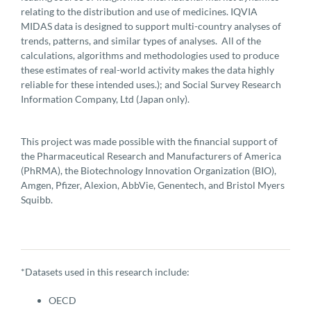
relating to the distribution and use of medicines. IQVIA
MIDAS data is designed to support multi-country analyses of
trends, patterns, and similar types of analyses. All of the
calculations, algorithms and methodologies used to produce
these estimates of real-world activity makes the data highly
reliable for these intended uses.); and Social Survey Research
Information Company, Ltd (Japan only).
This project was made possible with the financial support of
the Pharmaceutical Research and Manufacturers of America
(PhRMA), the Biotechnology Innovation Organization (BIO),
Amgen, Pfizer, Alexion, AbbVie, Genentech, and Bristol Myers
Squibb.
*Datasets used in this research include:
OECD