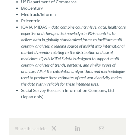
US Department of Commerce
BioCentury
Medtrack/Informa
Pricentric
IQVIA MIDAS –
data combine country-level data, healthcare
expertise and therapeutic knowledge in 90+ countries to
deliver data in globally standardized forms to facilitate multi-
country analyses, a leading source of insight into international
market dynamics relating to the distribution and use of
medicines. IQVIA MIDAS data is designed to support multi-
country analyses of trends, patterns, and similar types of
analyses. All of the calculations, algorithms and methodologies
used to produce these estimates of real-world activity makes
the data highly reliable for these intended uses.
Social Survey Research Information Company, Ltd
(Japan only)
Share this article