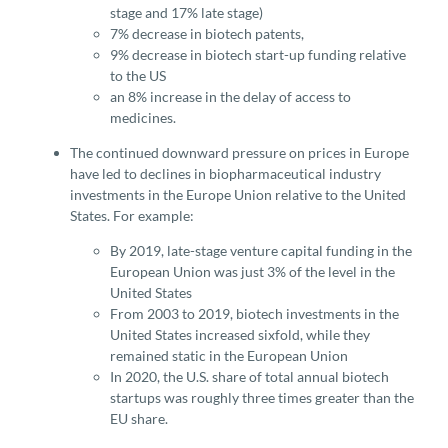
stage and 17% late stage)
7% decrease in biotech patents,
9% decrease in biotech start-up funding relative
to the US
an 8% increase in the delay of access to
medicines.
The continued downward pressure on prices in Europe
have led to declines in biopharmaceutical industry
investments in the Europe Union relative to the United
States. For example:
By 2019, late-stage venture capital funding in the
European Union was just 3% of the level in the
United States
From 2003 to 2019, biotech investments in the
United States increased sixfold, while they
remained static in the European Union
In 2020, the U.S. share of total annual biotech
startups was roughly three times greater than the
EU share.