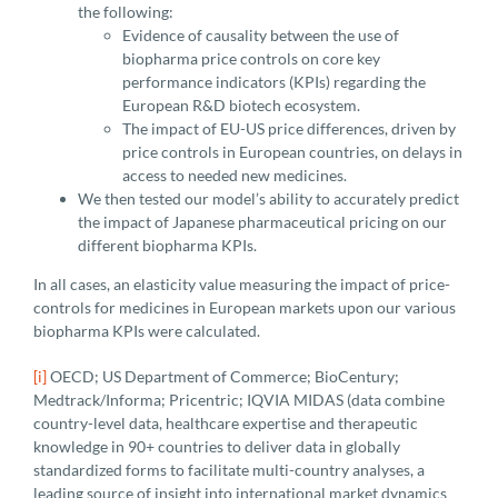
the following:
Evidence of causality between the use of
biopharma price controls on core key
performance indicators (KPIs) regarding the
European R&D biotech ecosystem.
The impact of EU-US price differences, driven by
price controls in European countries, on delays in
access to needed new medicines.
We then tested our model’s ability to accurately predict
the impact of Japanese pharmaceutical pricing on our
different biopharma KPIs.
In all cases, an elasticity value measuring the impact of price-
controls for medicines in European markets upon our various
biopharma KPIs were calculated.
[i]
OECD; US Department of Commerce; BioCentury;
Medtrack/Informa; Pricentric; IQVIA MIDAS (data combine
country-level data, healthcare expertise and therapeutic
knowledge in 90+ countries to deliver data in globally
standardized forms to facilitate multi-country analyses, a
leading source of insight into international market dynamics