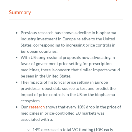
Summary
Previous research has shown a decline in biopharma
industry investment in Europe relative to the United
States, corresponding to increasing price controls in
European countries.
With US congressional proposals now advocating in
favor of government price setting for prescription
medicines, there is concern that similar impacts would
be seen in the United States.
The impacts of historical price setting in Europe
provides a robust data source to test and predict the
impact of price controls in the US on the biopharma
ecosystem.
Our
research
shows that every 10% drop in the price of
medicines in price-controlled EU markets was
associated with a:
14% decrease in total VC funding (10% early