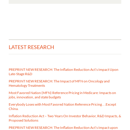
LATEST RESEARCH
PREPRINT NEW RESEARCH: The Inflation Reduction Act’s Impact Upon
Late-Stage R&D
PREPRINT NEW RESEARCH: The Impact of MFN on Oncology and
Hematology Treatments
Most Favored Nation (MFN) Reference Pricing in Medicare​: Impacts on
jobs, innovation, and state budgets
Everybody Loses with Most Favored Nation Reference Pricing. . .Except
China.
Inflation Reduction Act – Two Years On Investor Behavior, R&D Impacts, &
Proposed Solutions
PREPRINT NEW RESEARCH: The Inflation Reduction Act’s Impact upon