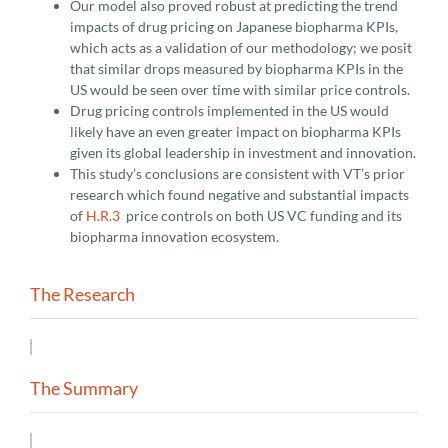
Our model also proved robust at predicting the trend
impacts of drug pricing on Japanese biopharma KPIs,
which acts as a validation of our methodology; we posit
that similar drops measured by biopharma KPIs in the
US would be seen over time with similar price controls.
Drug pricing controls implemented in the US would
likely have an even greater impact on biopharma KPIs
given its global leadership in investment and innovation.
This study’s conclusions are consistent with VT’s prior
research which found negative and substantial impacts
of
H.R.3
price controls on both US VC funding and its
biopharma innovation ecosystem.
The Research
The Summary