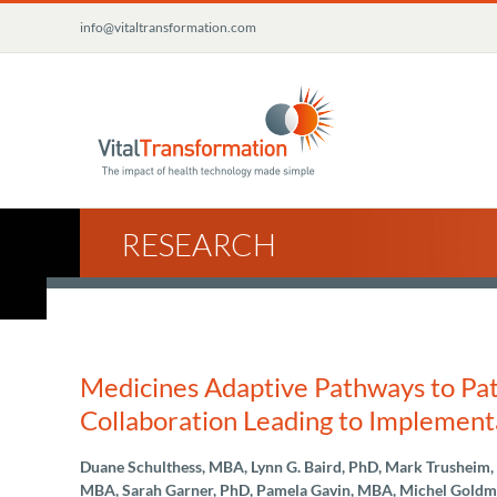
Skip
info@vitaltransformation.com
to
content
RESEARCH
Medicines Adaptive Pathways to Pati
Collaboration Leading to Implement
Duane Schulthess, MBA, Lynn G. Baird, PhD, Mark Trusheim
MBA, Sarah Garner, PhD, Pamela Gavin, MBA, Michel Goldma