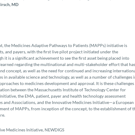
Hirsch, MD
nt, the Medicines Adaptive Pathways to Patients (MAPPs) initiative is
, and payers, with the first live pilot project initiated under the
t is a significant achievement to see the first asset being placed into
learned regarding the multinational and multi-stakeholder effort that ha
 concept, as well as the need for continued and increasing internation
 in available science and technology, as well as a number of challenges i
 approaches to medicines development and approval. It is these challenges
ation between the Massachusetts Institute of Technology Center for
tiative, the EMA, patient, payer and health technology assessment
s and Associations, and the Innovative Medicines Initiative—a European
pment of MAPPs, from inception of the concept, to the establishment of t
re.
ive Medicines Initiative, NEWDIGS