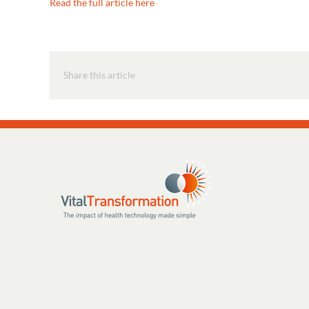
Read the full article here
Share this article