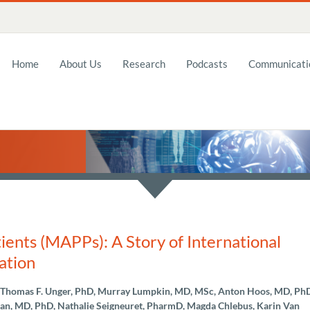
Home
About Us
Research
Podcasts
Communicatio
ents (MAPPs): A Story of International
ation
, Thomas F. Unger, PhD, Murray Lumpkin, MD, MSc, Anton Hoos, MD, Ph
n, MD, PhD, Nathalie Seigneuret, PharmD, Magda Chlebus, Karin Van