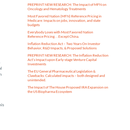
PREPRINT NEW RESEARCH: The Impact of MFN on
Oncology and Hematology Treatments
Most Favored Nation (MFN) Reference Pricing in
Medicare​: Impacts on jobs, innovation, and state
budgets
Everybody Loses with Most Favored Nation
Reference Pricing. . .Except China.
Inflation Reduction Act – Two Years On Investor
Behavior, R&D Impacts, & Proposed Solutions
PREPRINT NEW RESEARCH: The Inflation Reduction
Act’s Impact upon Early-stage Venture Capital
s
Investments
al
The EU General Pharmaceutical Legislation &
n
Clawbacks: Calculated impacts – both designed and
unintended.
The Impact of The House Proposed IRA Expansion on
the US Biopharma Ecosystem
his