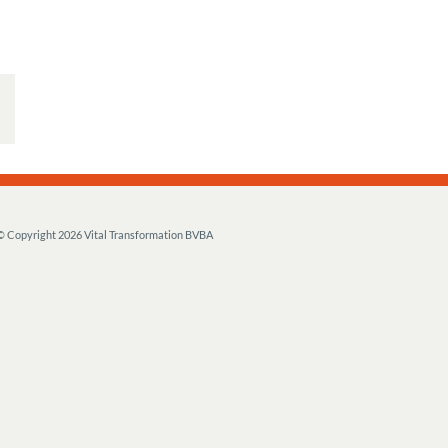
© Copyright
2026 Vital Transformation BVBA