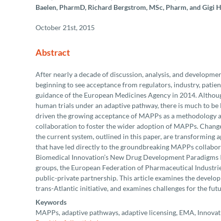
Baelen, PharmD, Richard Bergstrom, MSc, Pharm, and Gigi 
October 21st, 2015
Abstract
After nearly a decade of discussion, analysis, and developme
beginning to see acceptance from regulators, industry, patients
guidance of the European Medicines Agency in 2014. Although i
human trials under an adaptive pathway, there is much to be 
driven the growing acceptance of MAPPs as a methodology and
collaboration to foster the wider adoption of MAPPs. Changes
the current system, outlined in this paper, are transforming
that have led directly to the groundbreaking MAPPs collabor
Biomedical Innovation’s New Drug Development Paradigms Ini
groups, the European Federation of Pharmaceutical Industrie
public-private partnership. This article examines the develo
trans-Atlantic initiative, and examines challenges for the futu
Keywords
MAPPs, adaptive pathways, adaptive licensing, EMA, Innovat