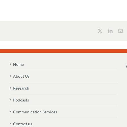
Home
About Us
Research
Podcasts
Communication Services
Contact us