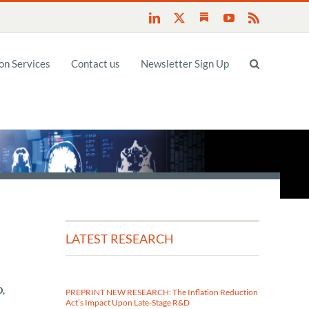
Substack
LinkedIn
X
YouTube
Rss
n Services
Contact us
Newsletter Sign Up
LATEST RESEARCH
D,
PREPRINT NEW RESEARCH: The Inflation Reduction
Act’s Impact Upon Late-Stage R&D