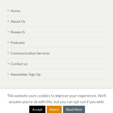
Home
About Us
Research
Podcasts
Communication Services
Contact us
Newsletter Sign Up
© Copyright
2026 Vital Transformation BVBA
This website uses cookies to improve your experience. We'll
assume you're ok with this, but you can opt-out if you wish.
Accept
Reject
Read More