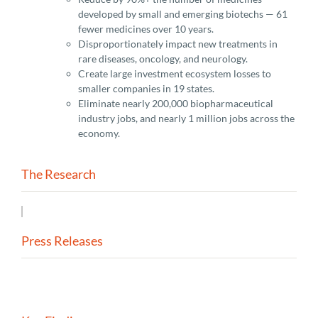
developed by small and emerging biotechs — 61
fewer medicines over 10 years.
Disproportionately impact new treatments in
rare diseases, oncology, and neurology.
Create large investment ecosystem losses to
smaller companies in 19 states.
Eliminate nearly 200,000 biopharmaceutical
industry jobs, and nearly 1 million jobs across the
economy.
The Research
Press Releases