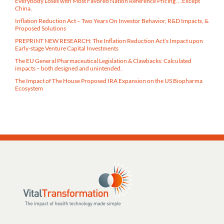
Everybody Loses with Most Favored Nation Reference Pricing. . .Except
China.
Inflation Reduction Act – Two Years On Investor Behavior, R&D Impacts, &
Proposed Solutions
PREPRINT NEW RESEARCH: The Inflation Reduction Act’s Impact upon
Early-stage Venture Capital Investments
The EU General Pharmaceutical Legislation & Clawbacks: Calculated
impacts – both designed and unintended.
The Impact of The House Proposed IRA Expansion on the US Biopharma
Ecosystem