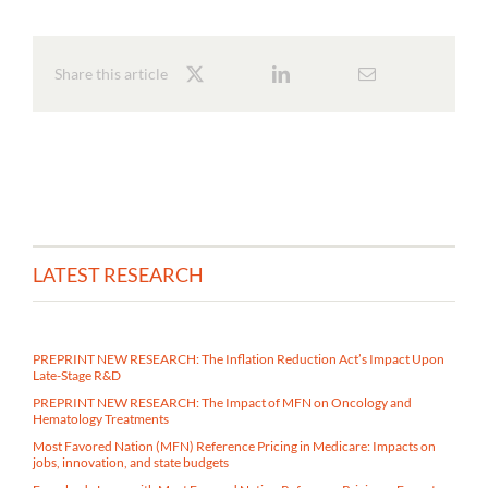
Share this article
LATEST RESEARCH
PREPRINT NEW RESEARCH: The Inflation Reduction Act’s Impact Upon
Late-Stage R&D
PREPRINT NEW RESEARCH: The Impact of MFN on Oncology and
Hematology Treatments
Most Favored Nation (MFN) Reference Pricing in Medicare​: Impacts on
jobs, innovation, and state budgets