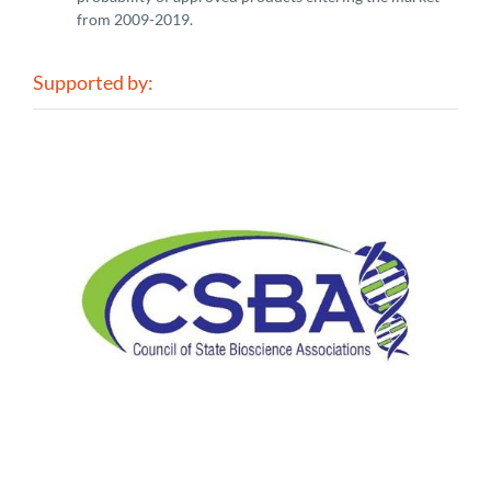
from 2009-2019.
Supported by: