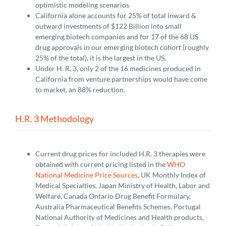
optimistic modeling scenarios
California alone accounts for 25% of total inward &
outward investments of $122 Billion into small
emerging biotech companies and for 17 of the 68 US
drug approvals in our emerging biotech cohort (roughly
25% of the total), it is the largest in the US.
Under H. R. 3, only 2 of the 16 medicines produced in
California from venture partnerships would have come
to market, an 88% reduction.
H.R. 3 Methodology
Current drug prices for included H.R. 3 therapies were
obtained with current pricing listed in the
WHO
National Medicine Price Sources
, UK Monthly Index of
Medical Specialties, Japan Ministry of Health, Labor and
Welfare, Canada Ontario Drug Benefit Formulary,
Australia Pharmaceutical Benefits Schemes, Portugal
National Authority of Medicines and Health products,