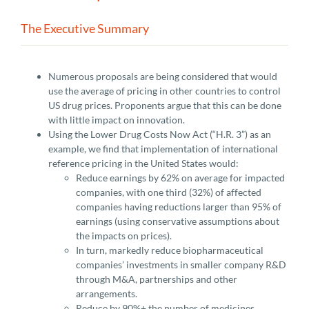
The Executive Summary
Numerous proposals are being considered that would
use the average of pricing in other countries to control
US drug prices. Proponents argue that this can be done
with little impact on innovation.
Using the Lower Drug Costs Now Act (“H.R. 3”) as an
example, we find that implementation of international
reference pricing in the United States would:
Reduce earnings by 62% on average for impacted
companies, with one third (32%) of affected
companies having reductions larger than 95% of
earnings (using conservative assumptions about
the impacts on prices).
In turn, markedly reduce biopharmaceutical
companies’ investments in smaller company R&D
through M&A, partnerships and other
arrangements.
Reduce by 90%+ the number of medicines