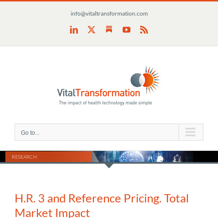
Skip
info@vitaltransformation.com
to
content
Substack
LinkedIn
X
YouTube
Rss
Go to...
RESEARCH
H.R. 3 and Reference Pricing. Total
Market Impact