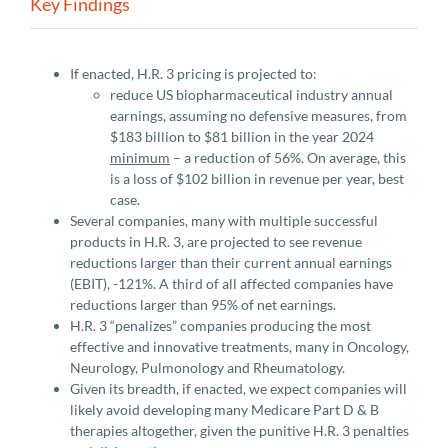
Key Findings
If enacted, H.R. 3 pricing is projected to:
reduce US biopharmaceutical industry annual
earnings, assuming no defensive measures, from
$183 billion to $81 billion in the year 2024
minimum
– a reduction of 56%. On average, this
is a loss of $102 billion in revenue per year, best
case.
Several companies, many with multiple successful
products in H.R. 3, are projected to see revenue
reductions larger than their current annual earnings
(EBIT), -121%. A third of all affected companies have
reductions larger than 95% of net earnings.
H.R. 3 “penalizes” companies producing the most
effective and innovative treatments, many in Oncology,
Neurology, Pulmonology and Rheumatology.
Given its breadth, if enacted, we expect companies will
likely avoid developing many Medicare Part D & B
therapies altogether, given the punitive H.R. 3 penalties