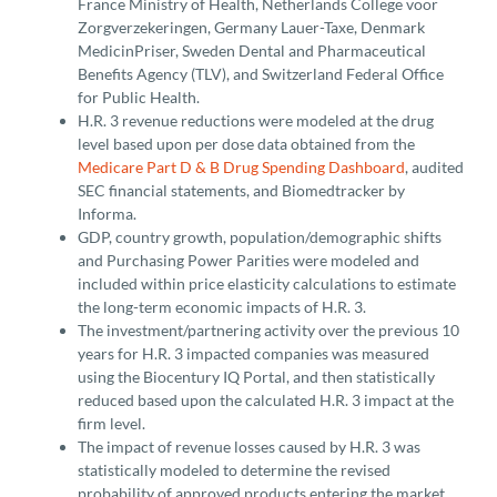
France Ministry of Health, Netherlands College voor
Zorgverzekeringen, Germany Lauer-Taxe, Denmark
MedicinPriser, Sweden Dental and Pharmaceutical
Benefits Agency (TLV), and Switzerland Federal Office
for Public Health.
H.R. 3 revenue reductions were modeled at the drug
level based upon per dose data obtained from the
Medicare Part D & B Drug Spending Dashboard
, audited
SEC financial statements, and Biomedtracker by
Informa.
GDP, country growth, population/demographic shifts
and Purchasing Power Parities were modeled and
included within price elasticity calculations to estimate
the long-term economic impacts of H.R. 3.
The investment/partnering activity over the previous 10
years for H.R. 3 impacted companies was measured
using the Biocentury IQ Portal, and then statistically
reduced based upon the calculated H.R. 3 impact at the
firm level.
The impact of revenue losses caused by H.R. 3 was
statistically modeled to determine the revised
probability of approved products entering the market