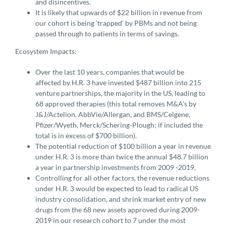
and disincentives.
It is likely that upwards of $22 billion in revenue from
our cohort is being ‘trapped’ by PBMs and not being
passed through to patients in terms of savings.
Ecosystem Impacts:
Over the last 10 years, companies that would be
affected by H.R. 3 have invested $487 billion into 215
venture partnerships, the majority in the US, leading to
68 approved therapies (this total removes M&A’s by
J&J/Actelion, AbbVie/Allergan, and BMS/Celgene,
Pfizer/Wyeth, Merck/Schering-Plough; if included the
total is in excess of $700 billion).
The potential reduction of $100 billion a year in revenue
under H.R. 3 is more than twice the annual $48.7 billion
a year in partnership investments from 2009 -2019.
Controlling for all other factors, the revenue reductions
under H.R. 3 would be expected to lead to radical US
industry consolidation, and shrink market entry of new
drugs from the 68 new assets approved during 2009-
2019 in our research cohort to 7 under the most